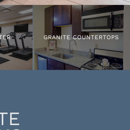
TER
GRANITE COUNTERTOPS
TER
GRANITE COUNTERTOPS
TE