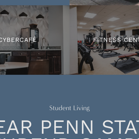
CYBERCAFÉ
FITNESS CEN
CYBERCAFÉ
FITNESS CEN
Student Living
EAR PENN STA