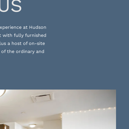
US
 experience at Hudson
 with fully furnished
us a host of on-site
 of the ordinary and