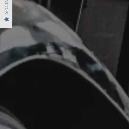
SPECIALS
MAP + DIRECTIONS
CONTACT US
REVIEWS