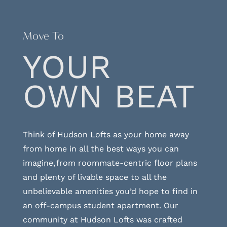
Move To
YOUR
OWN BEAT
Think of Hudson Lofts as your home away
from home in all the best ways you can
imagine, from roommate-centric floor plans
and plenty of livable space to all the
unbelievable amenities you’d hope to find in
an off-campus student apartment. Our
community at Hudson Lofts was crafted