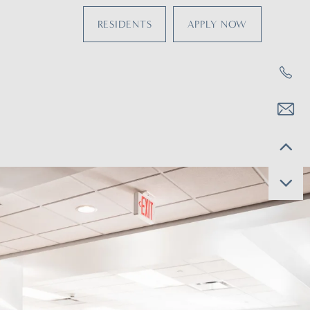
RESIDENTS
APPLY NOW