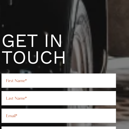
GET IN
TOUCH
First Name
Last Name
Email
Phone Number