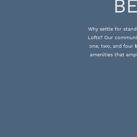
B
Why settle for stand
Lofts? Our community
one, two, and four
amenities that ampl