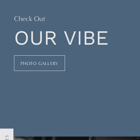
Check Out
OUR VIBE
PHOTO GALLERY
FLOOR PLANS
PHOTO GALLERY
AMENITIES
NEIGHBORHOOD