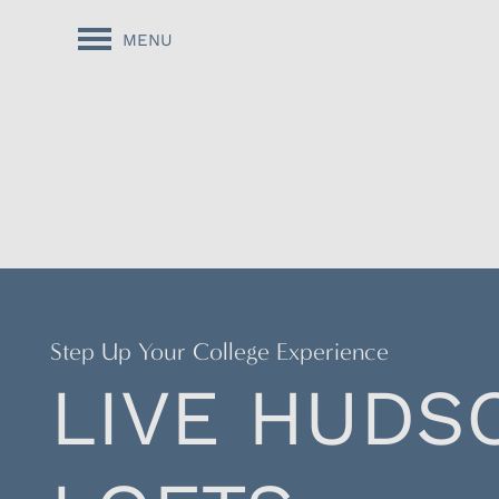
MENU
Step Up Your College Experience
LIVE HUDS