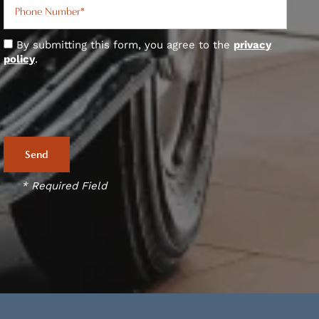
By submitting this form, you agree to the
privacy
policy
.
* Required Field