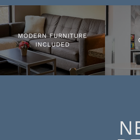
MODERN FURNITURE
INCLUDED
MODERN FURNITURE
INCLUDED
N