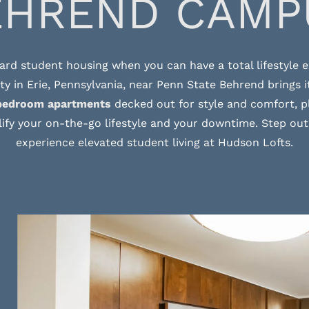
EHREND CAMP
ard student housing when you can have a total lifestyle
 in Erie, Pennsylvania, near Penn State Behrend brings it
bedroom apartments
decked out for style and comfort, pl
ify your on-the-go lifestyle and your downtime. Step out
experience elevated student living at Hudson Lofts.