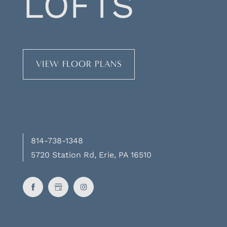
LOFTS
VIEW FLOOR PLANS
814-738-1348
5720 Station Rd, Erie, PA 16510